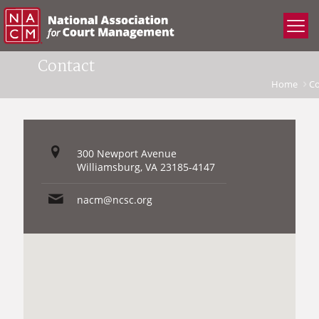
Contact
Home
Co
300 Newport Avenue
Williamsburg, VA 23185-4147
nacm@ncsc.org