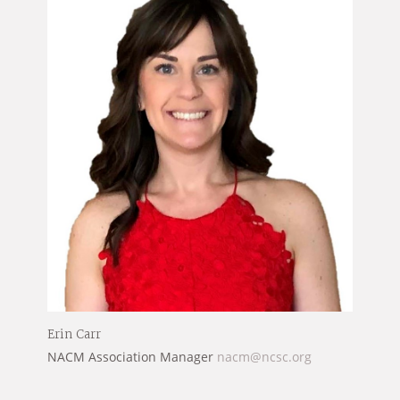
Erin Carr
NACM Association Manager
nacm@ncsc.org