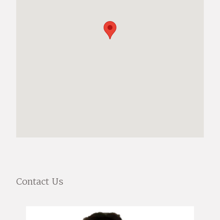
Contact Us