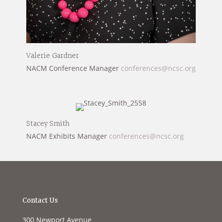
Valerie Gardner
NACM Conference Manager
conferences@ncsc.org
Stacey Smith
NACM Exhibits Manager
conferences@ncsc.org
Contact Us
300 Newport Avenue