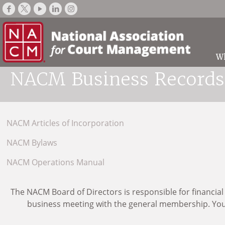
W
NACM Business Records
NACM Articles of Incorporation
NACM Bylaws
NACM Operations Manual
The NACM Board of Directors is responsible for financial
business meeting with the general membership. You m