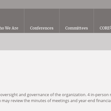
ho We Are
Conferences
Committees
CORE
 oversight and governance of the organization. 4 in-person 
ay review the minutes of meetings and year-end financial 