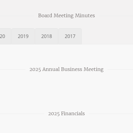
Board Meeting Minutes
20
2019
2018
2017
2025 Annual Business Meeting
2025 Financials