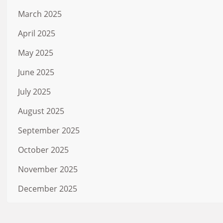
March 2025
April 2025
May 2025
June 2025
July 2025
August 2025
September 2025
October 2025
November 2025
December 2025