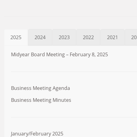
2025
2024
2023
2022
2021
20
Midyear Board Meeting – February 8, 2025
Business Meeting Agenda
Business Meeting Minutes
January/February 2025