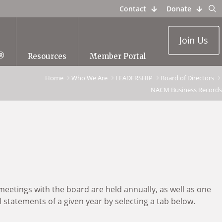
Contact
Donate
Join Us
®
Resources
Member Portal
Home
Who We Are
LEADERSHIP
Board of Directors
NACM Business Records
meetings with the board are held annually, as well as one
statements of a given year by selecting a tab below.