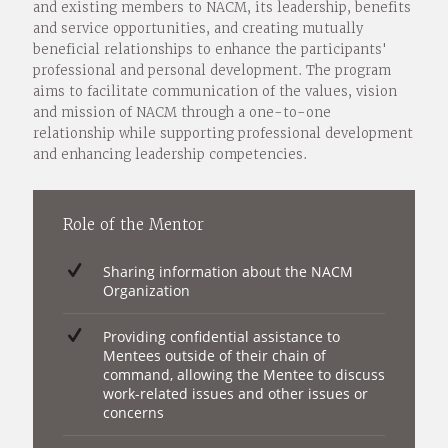
and existing members to NACM, its leadership, benefits
and service opportunities, and creating mutually
beneficial relationships to enhance the participants'
professional and personal development. The program
aims to facilitate communication of the values, vision
and mission of NACM through a one-to-one
relationship while supporting professional development
and enhancing leadership competencies.
Role of the Mentor
Sharing information about the NACM
Organization
Providing confidential assistance to
Mentees outside of their chain of
command, allowing the Mentee to discuss
work-related issues and other issues or
concerns