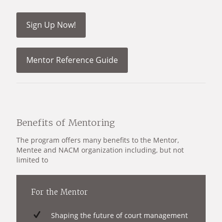
Sign Up Now!
Mentor Reference Guide
Benefits of Mentoring
The program offers many benefits to the Mentor,
Mentee and NACM organization including, but not
limited to
For the Mentor
Shaping the future of court management