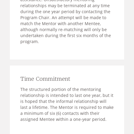
relationships may be terminated at any time
during the one year period by contacting the
Program Chair. An attempt will be made to
match the Mentor with another Mentee,
although normally re-matching will only be
undertaken during the first six months of the
program.
Time Commitment
The structured portion of the mentoring
relationship is intended to last one year, but it
is hoped that the informal relationship will
last a lifetime. The Mentor is required to make
a minimum of six (6) contacts with their
assigned Mentee within a one-year period.