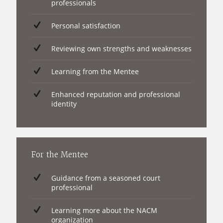
professionals
Personal satisfaction
Reviewing own strengths and weaknesses
Learning from the Mentee
Enhanced reputation and professional
identity
For the Mentee
Guidance from a seasoned court
professional
Learning more about the NACM
organization