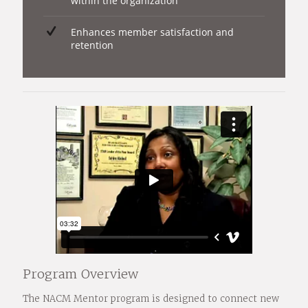
within the organization
Enhances member satisfaction and
retention
Program Overview
The NACM Mentor program is designed to connect new