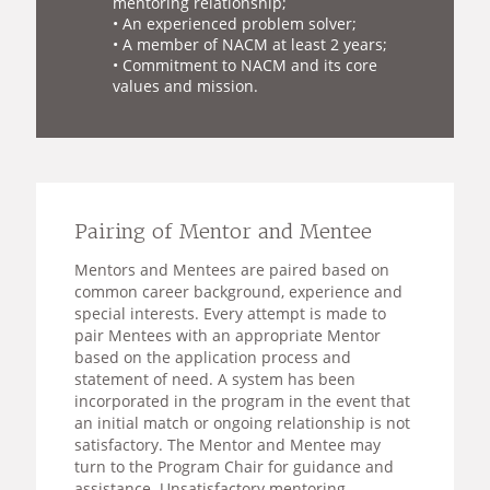
mentoring relationship;
• An experienced problem solver;
• A member of NACM at least 2 years;
• Commitment to NACM and its core
values and mission.
Pairing of Mentor and Mentee
Mentors and Mentees are paired based on
common career background, experience and
special interests. Every attempt is made to
pair Mentees with an appropriate Mentor
based on the application process and
statement of need. A system has been
incorporated in the program in the event that
an initial match or ongoing relationship is not
satisfactory. The Mentor and Mentee may
turn to the Program Chair for guidance and
assistance. Unsatisfactory mentoring