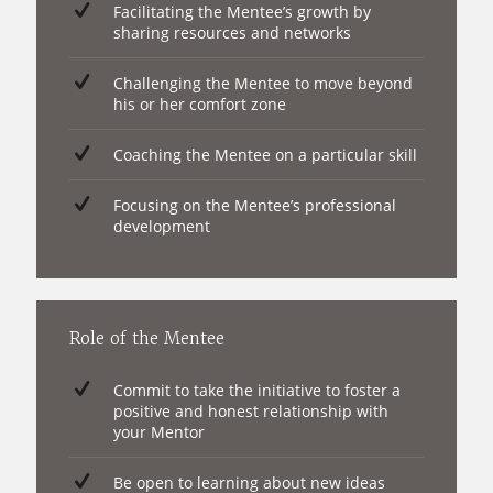
Facilitating the Mentee’s growth by
sharing resources and networks
Challenging the Mentee to move beyond
his or her comfort zone
Coaching the Mentee on a particular skill
Focusing on the Mentee’s professional
development
Role of the Mentee
Commit to take the initiative to foster a
positive and honest relationship with
your Mentor
Be open to learning about new ideas