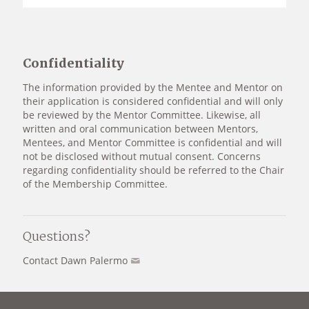
Confidentiality
The information provided by the Mentee and Mentor on
their application is considered confidential and will only
be reviewed by the Mentor Committee. Likewise, all
written and oral communication between Mentors,
Mentees, and Mentor Committee is confidential and will
not be disclosed without mutual consent. Concerns
regarding confidentiality should be referred to the Chair
of the Membership Committee.
Questions?
Contact Dawn Palermo