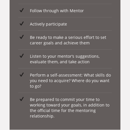
Follow through with Mentor
Actively participate
Be ready to make a serious effort to set
career goals and achieve them
Listen to your mentor’s suggestions,
evaluate them, and take action
Perform a self-assessment: What skills do
you need to acquire? Where do you want
to go?
Be prepared to commit your time to
working toward your goals, in addition to
the official time for the mentoring
relationship.