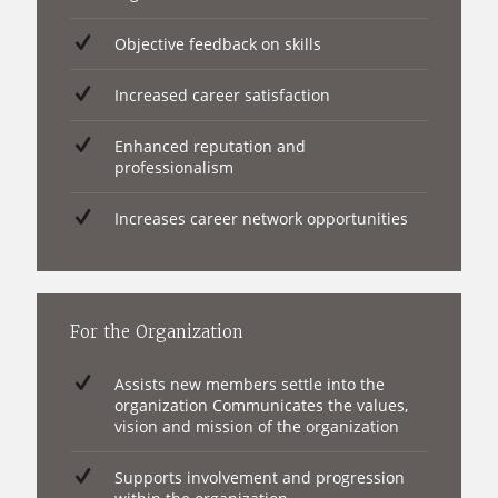
Objective feedback on skills
Increased career satisfaction
Enhanced reputation and
professionalism
Increases career network opportunities
For the Organization
Assists new members settle into the
organization Communicates the values,
vision and mission of the organization
Supports involvement and progression