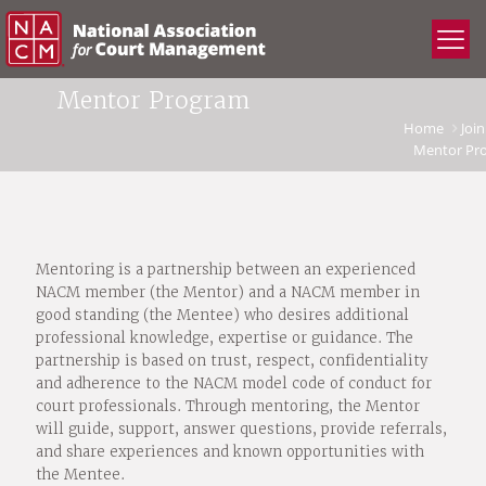
Mentor Program
Home
Join
Mentor Pr
Mentoring is a partnership between an experienced
NACM member (the Mentor) and a NACM member in
good standing (the Mentee) who desires additional
professional knowledge, expertise or guidance. The
partnership is based on trust, respect, confidentiality
and adherence to the NACM model code of conduct for
court professionals. Through mentoring, the Mentor
will guide, support, answer questions, provide referrals,
and share experiences and known opportunities with
the Mentee.