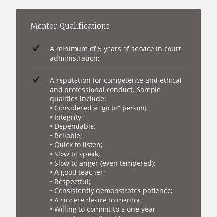
Mentor Qualifications
A minimum of 5 years of service in court
administration;
A reputation for competence and ethical
and professional conduct. Sample
qualities include:
• Considered a “go to” person;
• Integrity;
• Dependable;
• Reliable;
• Quick to listen;
• Slow to speak;
• Slow to anger (even tempered);
• A good teacher;
• Respectful;
• Consistently demonstrates patience;
• A sincere desire to mentor;
• Willing to commit to a one-year