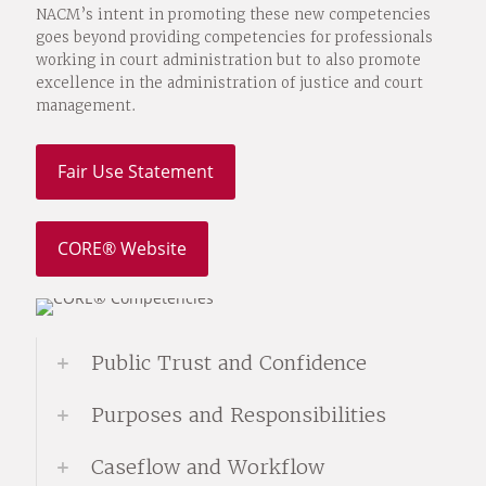
NACM’s intent in promoting these new competencies
goes beyond providing competencies for professionals
working in court administration but to also promote
excellence in the administration of justice and court
management.
Fair Use Statement
CORE® Website
Public Trust and Confidence
Purposes and Responsibilities
Caseflow and Workflow