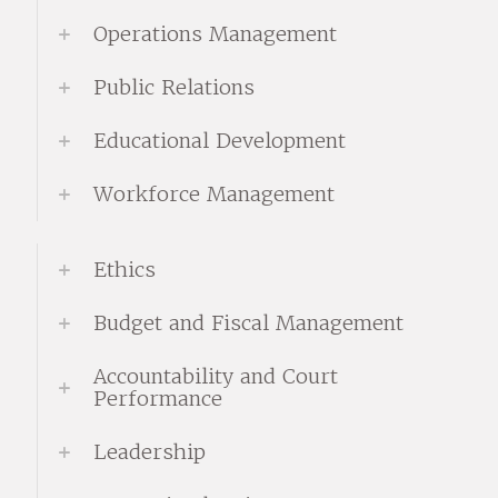
Operations Management
Public Relations
Educational Development
Workforce Management
Ethics
Budget and Fiscal Management
Accountability and Court
Performance
Leadership