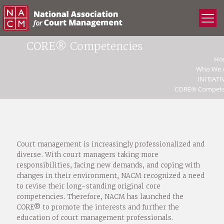
CORE® Competencies
Ho
Who We 
INITIATI
CORE® Compete
Court management is increasingly professionalized and
diverse. With court managers taking more
responsibilities, facing new demands, and coping with
changes in their environment, NACM recognized a need
to revise their long-standing original core
competencies. Therefore, NACM has launched the
CORE® to promote the interests and further the
education of court management professionals.