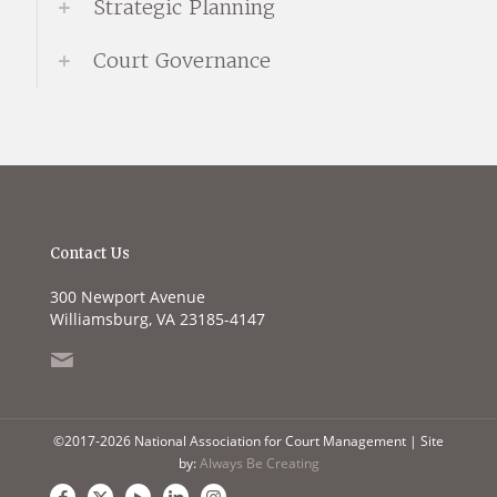
Strategic Planning
Court Governance
Contact Us
300 Newport Avenue
Williamsburg, VA 23185-4147
©2017-2026 National Association for Court Management | Site
by:
Always Be Creating