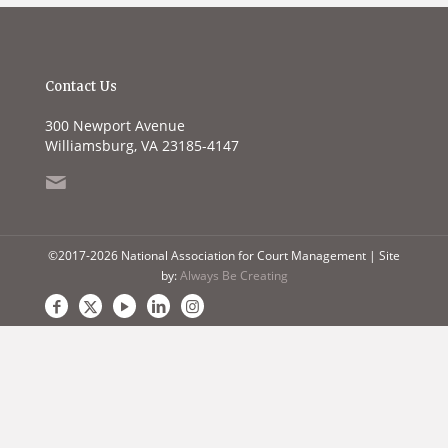
Contact Us
300 Newport Avenue
Williamsburg, VA 23185-4147
©2017-2026 National Association for Court Management | Site
by:
Always Be Creating