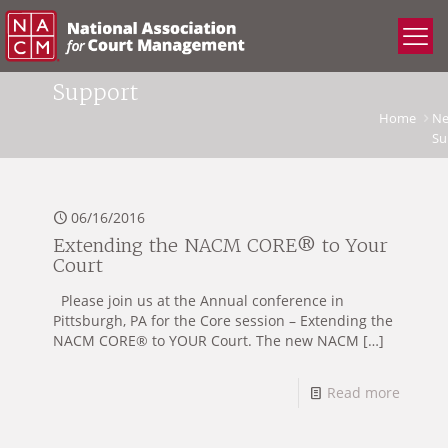
Support
Home
N
Su
06/16/2016
Extending the NACM CORE® to Your
Court
Please join us at the Annual conference in
Pittsburgh, PA for the Core session – Extending the
NACM CORE® to YOUR Court. The new NACM
[…]
Read more