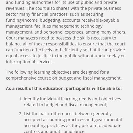
and funding authorities for its use of public and private
revenues. The court also shares with the private business
sector many financial practices, such as securing
funding/income, budgeting, accounts receivable/payable
management, facilities management, technology
management, and personnel expenses, among many others.
Court managers need to possess the skills necessary to
balance all of these responsibilities to ensure that the court
can function effectively and efficiently so that it can provide
equal access to justice to the public without undue delay or
interruption of services.
The following learning objectives are designed for a
comprehensive course on budget and fiscal management.
As a result of this education, participants will be able to:
Identify individual learning needs and objectives
related to budget and fiscal management;
List the basic differences between generally
accepted accounting practices and governmental
accounting practices as they pertain to adequate
controls and audit compliance;