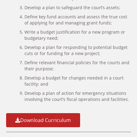
Develop a plan to safeguard the court’s assets;
Define key fund accounts and assess the true cost
of applying for and managing grant funds;
Write a budget justification for a new program or
budgetary need;
Develop a plan for responding to potential budget
cuts or for funding for a new project;
Define relevant financial policies for the courts and
their purpose;
Develop a budget for changes needed in a court
facility; and
Develop a plan of action for emergency situations
involving the court’s fiscal operations and facilities.
Download Curriculum