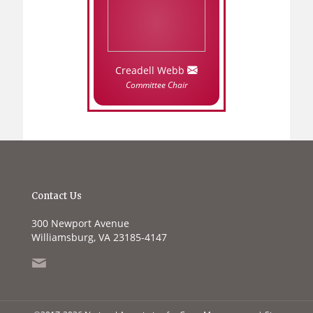
Creadell Webb
Committee Chair
Contact Us
300 Newport Avenue
Williamsburg, VA 23185-4147