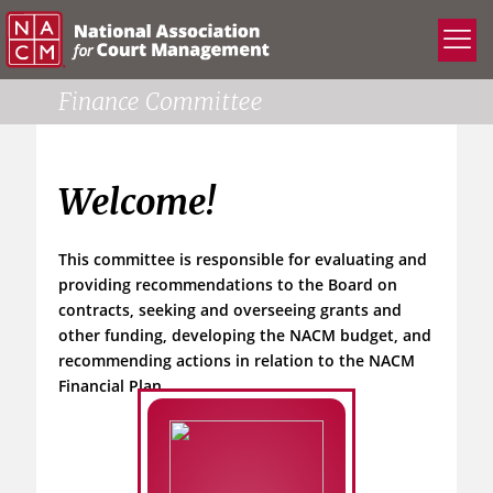
Finance Committee
Welcome!
This committee is responsible for evaluating and
providing recommendations to the Board on
contracts, seeking and overseeing grants and
other funding, developing the NACM budget, and
recommending actions in relation to the NACM
Financial Plan.