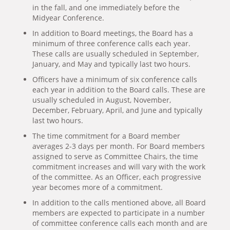
in the fall, and one immediately before the
Midyear Conference.
In addition to Board meetings, the Board has a
minimum of three conference calls each year.
These calls are usually scheduled in September,
January, and May and typically last two hours.
Officers have a minimum of six conference calls
each year in addition to the Board calls. These are
usually scheduled in August, November,
December, February, April, and June and typically
last two hours.
The time commitment for a Board member
averages 2-3 days per month. For Board members
assigned to serve as Committee Chairs, the time
commitment increases and will vary with the work
of the committee. As an Officer, each progressive
year becomes more of a commitment.
In addition to the calls mentioned above, all Board
members are expected to participate in a number
of committee conference calls each month and are