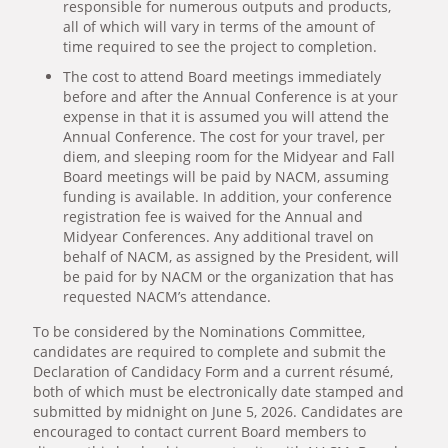
responsible for numerous outputs and products,
all of which will vary in terms of the amount of
time required to see the project to completion.
The cost to attend Board meetings immediately
before and after the Annual Conference is at your
expense in that it is assumed you will attend the
Annual Conference. The cost for your travel, per
diem, and sleeping room for the Midyear and Fall
Board meetings will be paid by NACM, assuming
funding is available. In addition, your conference
registration fee is waived for the Annual and
Midyear Conferences. Any additional travel on
behalf of NACM, as assigned by the President, will
be paid for by NACM or the organization that has
requested NACM’s attendance.
To be considered by the Nominations Committee,
candidates are required to complete and submit the
Declaration of Candidacy Form and a current résumé,
both of which must be electronically date stamped and
submitted by midnight on June 5, 2026. Candidates are
encouraged to contact current Board members to