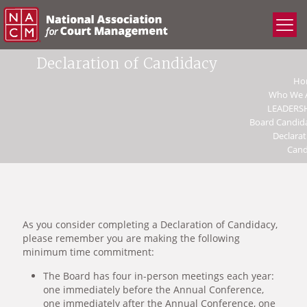
Declaration of Candidacy
Ho
Who We 
LEADERS
Board Candid
Declarat
Cand
As you consider completing a Declaration of Candidacy,
please remember you are making the following
minimum time commitment:
The Board has four in-person meetings each year:
one immediately before the Annual Conference,
one immediately after the Annual Conference, one