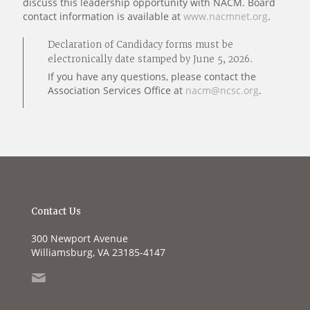
discuss this leadership opportunity with NACM. Board
contact information is available at
www.nacmnet.org
.
Declaration of Candidacy forms must be
electronically date stamped by June 5, 2026.
If you have any questions, please contact the
Association Services Office at
nacm@ncsc.org
.
Contact Us
300 Newport Avenue
Williamsburg, VA 23185-4147