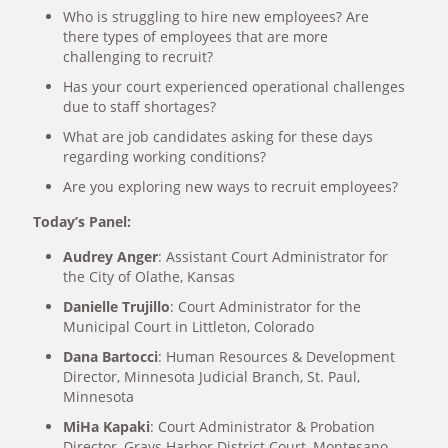
Who is struggling to hire new employees? Are
there types of employees that are more
challenging to recruit?
Has your court experienced operational challenges
due to staff shortages?
What are job candidates asking for these days
regarding working conditions?
Are you exploring new ways to recruit employees?
Today’s Panel:
Audrey Anger
: Assistant Court Administrator for
the City of Olathe, Kansas
Danielle Trujillo
: Court Administrator for the
Municipal Court in Littleton, Colorado
Dana Bartocci
: Human Resources & Development
Director, Minnesota Judicial Branch, St. Paul,
Minnesota
MiHa Kapaki
: Court Administrator & Probation
Director, Grays Harbor District Court, Montesano,