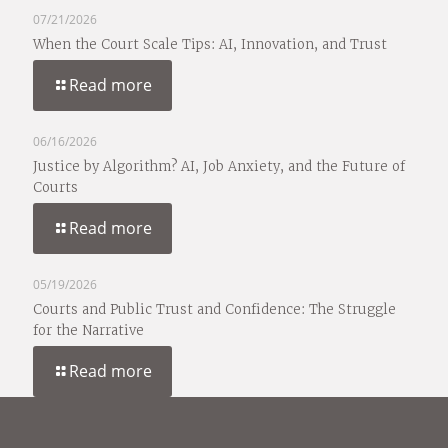
07/21/2026
When the Court Scale Tips: AI, Innovation, and Trust
Read more
06/16/2026
Justice by Algorithm? AI, Job Anxiety, and the Future of
Courts
Read more
05/19/2026
Courts and Public Trust and Confidence: The Struggle
for the Narrative
Read more