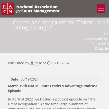
Courts and the Quest for Talent: Are
Doing Enough?
Ho
Courts and the
for Talent: 
Doing En
Published by
ncsc
at
03/19/2024
Date
03/19/2024
March 19th NACM Court Leader’s Advantage Podcast
Episode
In April of 2022, we hosted a podcast episode on “The
Great Resignation.” At the time large numbers of
employees were resigning, or (after being furloughed