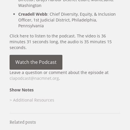
Washington
Creadell Webb
: Chief Diversity, Equity, & Inclusion
Officer, 1st Judicial District, Philadelphia,
Pennsylvania
Click here to listen to the podcast. The video is 36
minutes 31 seconds long, the audio is 35 minutes 15
seconds.
Watch the Podcast
Leave a question or comment about the episode at
clapodcast@nacmnet.org
.
Show Notes
> Additional Resources
Related posts