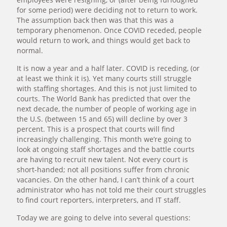
for some period) were deciding not to return to work.
The assumption back then was that this was a
temporary phenomenon. Once COVID receded, people
would return to work, and things would get back to
normal.
It is now a year and a half later. COVID is receding, (or
at least we think it is). Yet many courts still struggle
with staffing shortages. And this is not just limited to
courts. The World Bank has predicted that over the
next decade, the number of people of working age in
the U.S. (between 15 and 65) will decline by over 3
percent. This is a prospect that courts will find
increasingly challenging. This month we’re going to
look at ongoing staff shortages and the battle courts
are having to recruit new talent. Not every court is
short-handed; not all positions suffer from chronic
vacancies. On the other hand, I can’t think of a court
administrator who has not told me their court struggles
to find court reporters, interpreters, and IT staff.
Today we are going to delve into several questions: