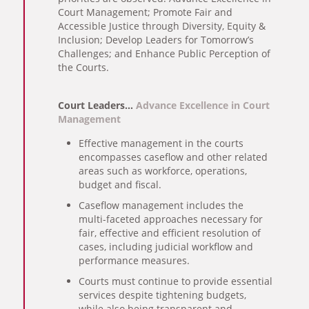
Court Management; Promote Fair and
Accessible Justice through Diversity, Equity &
Inclusion; Develop Leaders for Tomorrow’s
Challenges; and Enhance Public Perception of
the Courts.
Court Leaders…
Advance Excellence in Court
Management
Effective management in the courts
encompasses caseflow and other related
areas such as workforce, operations,
budget and fiscal.
Caseflow management includes the
multi-faceted approaches necessary for
fair, effective and efficient resolution of
cases, including judicial workflow and
performance measures.
Courts must continue to provide essential
services despite tightening budgets,
while also being transparent and