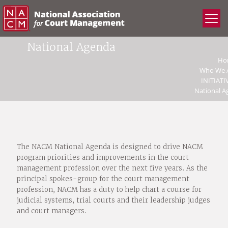
National Agenda
Ho
Who We 
INITIATI
National A
The NACM National Agenda is designed to drive NACM
program priorities and improvements in the court
management profession over the next five years. As the
principal spokes-group for the court management
profession, NACM has a duty to help chart a course for
judicial systems, trial courts and their leadership judges
and court managers.