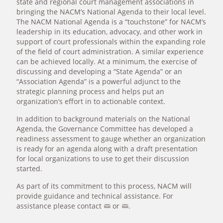
state and regional court management associations in
bringing the NACM’s National Agenda to their local level.
The NACM National Agenda is a “touchstone” for NACM’s
leadership in its education, advocacy, and other work in
support of court professionals within the expanding role
of the field of court administration. A similar experience
can be achieved locally. At a minimum, the exercise of
discussing and developing a “State Agenda” or an
“Association Agenda” is a powerful adjunct to the
strategic planning process and helps put an
organization’s effort in to actionable context.
In addition to background materials on the National
Agenda, the Governance Committee has developed a
readiness assessment to gauge whether an organization
is ready for an agenda along with a draft presentation
for local organizations to use to get their discussion
started.
As part of its commitment to this process, NACM will
provide guidance and technical assistance. For
assistance please contact
or
.