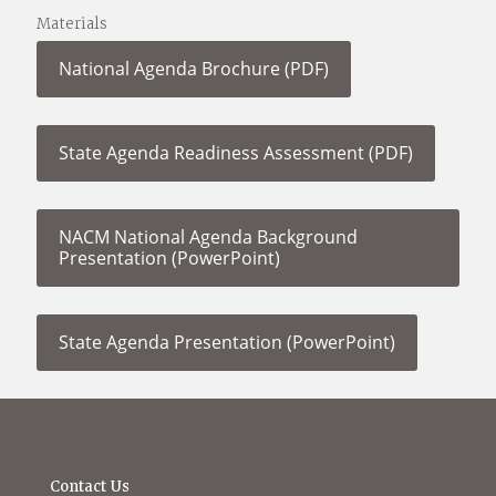
Materials
National Agenda Brochure (PDF)
State Agenda Readiness Assessment (PDF)
NACM National Agenda Background
Presentation (PowerPoint)
State Agenda Presentation (PowerPoint)
Contact Us