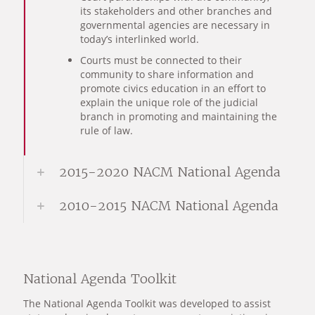
its stakeholders and other branches and
governmental agencies are necessary in
today’s interlinked world.
Courts must be connected to their
community to share information and
promote civics education in an effort to
explain the unique role of the judicial
branch in promoting and maintaining the
rule of law.
2015-2020 NACM National Agenda
2010-2015 NACM National Agenda
National Agenda Toolkit
The National Agenda Toolkit was developed to assist