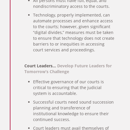
All persons must have full, equal, and
nondiscriminatory access to the courts.
Technology, properly implemented, can
automate processes and enhance access
to the courts; however, given significant
“digital divides,” measures must be taken
to ensure that technology does not create
barriers to or inequities in accessing
court services and proceedings.
Court Leaders…
Develop Future Leaders for
Tomorrow’s Challenge
Effective governance of our courts is
critical to ensuring that the judicial
system is accountable.
Successful courts need sound succession
planning and transference of
institutional knowledge to ensure their
continued success.
Court leaders must avail themselves of