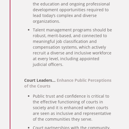
the education and ongoing professional
development opportunities required to
lead today’s complex and diverse
organizations.
Talent management programs should be
robust, merit-based, and connected to
meaningful job classification and
compensation systems, which actively
recruit a diverse and inclusive workforce
at every level, including appointed
judicial officers.
Court Leaders…
Enhance Public Perceptions
of the Courts
Public trust and confidence is critical to
the effective functioning of courts in
society and it is enhanced when courts
are seen as inclusive and representative
of the communities they serve.
Court partnerships with the community,