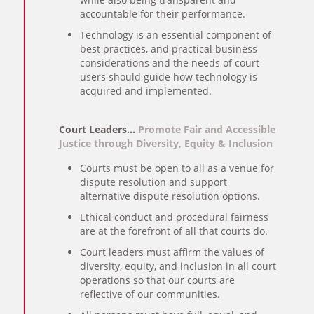
accountable for their performance.
Technology is an essential component of
best practices, and practical business
considerations and the needs of court
users should guide how technology is
acquired and implemented.
Court Leaders…
Promote Fair and Accessible
Justice through Diversity, Equity & Inclusion
Courts must be open to all as a venue for
dispute resolution and support
alternative dispute resolution options.
Ethical conduct and procedural fairness
are at the forefront of all that courts do.
Court leaders must affirm the values of
diversity, equity, and inclusion in all court
operations so that our courts are
reflective of our communities.