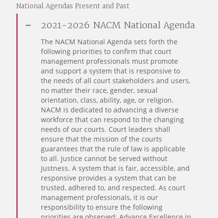
National Agendas Present and Past
2021-2026 NACM National Agenda
The NACM National Agenda sets forth the
following priorities to confirm that court
management professionals must promote
and support a system that is responsive to
the needs of all court stakeholders and users,
no matter their race, gender, sexual
orientation, class, ability, age, or religion.
NACM is dedicated to advancing a diverse
workforce that can respond to the changing
needs of our courts. Court leaders shall
ensure that the mission of the courts
guarantees that the rule of law is applicable
to all. Justice cannot be served without
Justness. A system that is fair, accessible, and
responsive provides a system that can be
trusted, adhered to, and respected. As court
management professionals, it is our
responsibility to ensure the following
priorities are observed: Advance Excellence in