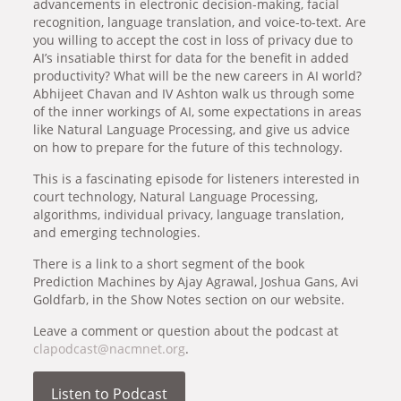
advancements in electronic decision-making, facial
recognition, language translation, and voice-to-text. Are
you willing to accept the cost in loss of privacy due to
AI’s insatiable thirst for data for the benefit in added
productivity? What will be the new careers in AI world?
Abhijeet Chavan and IV Ashton walk us through some
of the inner workings of AI, some expectations in areas
like Natural Language Processing, and give us advice
on how to prepare for the future of this technology.
This is a fascinating episode for listeners interested in
court technology, Natural Language Processing,
algorithms, individual privacy, language translation,
and emerging technologies.
There is a link to a short segment of the book
Prediction Machines by Ajay Agrawal, Joshua Gans, Avi
Goldfarb, in the Show Notes section on our website.
Leave a comment or question about the podcast at
clapodcast@nacmnet.org
.
Listen to Podcast