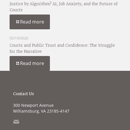
Justice by Algorithm? AI, Job Anxiety, and the Future of
Courts
Read more
05/19/2026
Courts and Public Trust and Confidence: The Struggle
for the Narrative
Read more
Contact Us
300 Newport Avenue
Williamsburg, VA 23185-4147