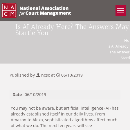
Is AI Already Here? The Answers May
Startle You
Ho
Is AI Already
The Answer
Start
Published by
ncsc
at
06/10/2019
Date
06/10/2019
You may not be aware, but artificial intelligence (AI) has
already established itself in our daily lives. From
Amazon to Alexa, sophisticated algorithms affect much
of what we do. The next ten years will see