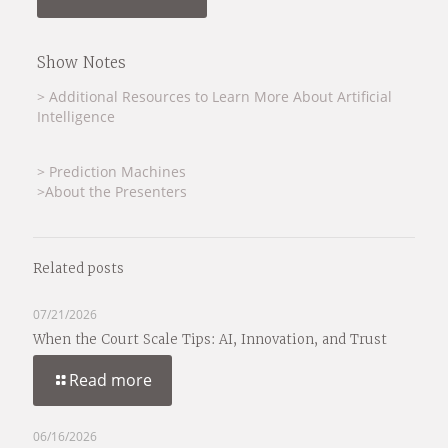
Show Notes
> Additional Resources to Learn More About Artificial
Intelligence
> Prediction Machines
>About the Presenters
Related posts
07/21/2026
When the Court Scale Tips: AI, Innovation, and Trust
Read more
06/16/2026